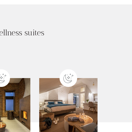
llness suites