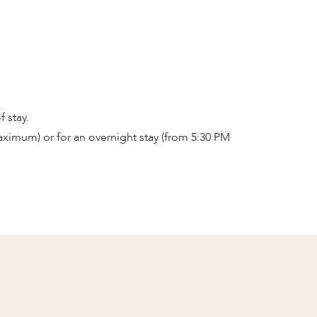
 stay.
ximum) or for an overnight stay (from 5:30 PM