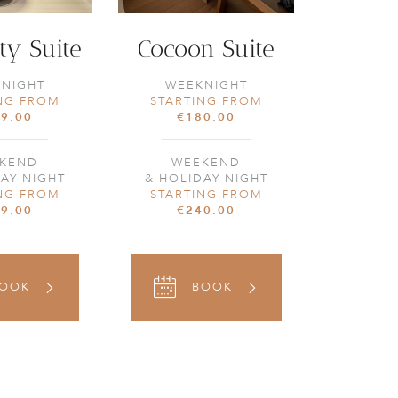
ty Suite
Cocoon Suite
NIGHT
WEEKNIGHT
NG FROM
STARTING FROM
9.00
€180.00
KEND
WEEKEND
AY NIGHT
& HOLIDAY NIGHT
NG FROM
STARTING FROM
9.00
€240.00
OOK
BOOK