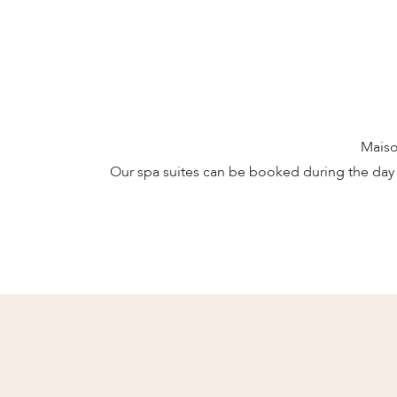
Maiso
Our spa suites can be booked during the day 