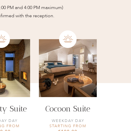
12:00 PM and 4:00 PM maximum)
nfirmed with the reception.
ty Suite
Cocoon Suite
AY DAY
WEEKDAY DAY
NG FROM
STARTING FROM