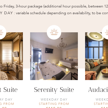
o Friday, 3-hour package (additional hour possible, between 
Y DAY
: variable schedule depending on availability, to be co
t Suite
Serenity Suite
Audaci
AY DAY
WEEKDAY DAY
WEEKD
NG FROM
STARTING FROM
STARTI