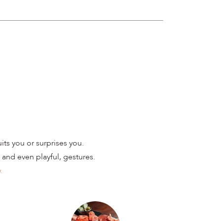
ts you or surprises you.
 and even playful, gestures.
.