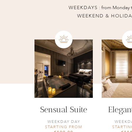
WEEKDAYS
: from Monday t
WEEKEND & HOLIDA
Sensual Suite
Elegan
WEEKDAY DAY
WEEKD
STARTING FROM
STARTI