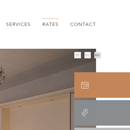
SERVICES
RATES
CONTACT
FR
NL
EN