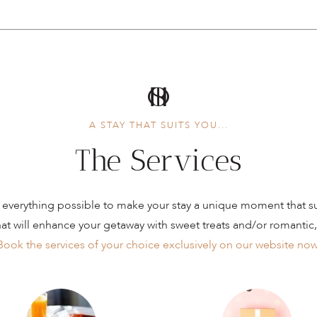
A STAY THAT SUITS YOU...
The Services
everything possible to make your stay a unique moment that sui
hat will enhance your getaway with sweet treats and/or romantic,
Book the services of your choice exclusively on our website now