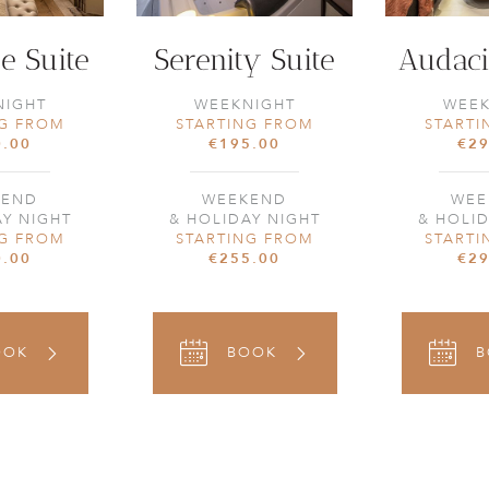
e Suite
Serenity Suite
Audaci
NIGHT
WEEKNIGHT
WEEK
NG FROM
STARTING FROM
STARTI
0.00
€195.00
€29
KEND
WEEKEND
WEE
AY NIGHT
& HOLIDAY NIGHT
& HOLID
NG FROM
STARTING FROM
STARTI
0.00
€255.00
€29
OOK
BOOK
B