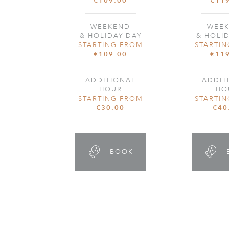
€109.00
€11
WEEKEND
WEE
& HOLIDAY DAY
& HOLI
STARTING FROM
STARTI
€109.00
€11
ADDITIONAL
ADDIT
HOUR
HO
STARTING FROM
STARTI
€30.00
€40
BOOK