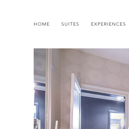
HOME
SUITES
EXPERIENCES