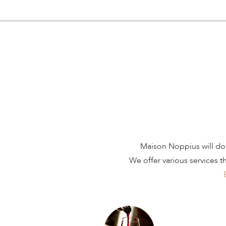
Maison Noppius will do 
We offer various services t