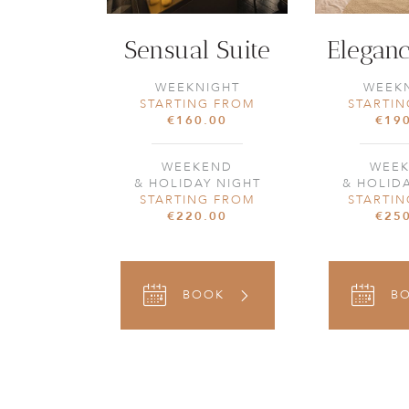
Sensual Suite
Eleganc
WEEKNIGHT
WEEK
STARTING FROM
STARTI
€160.00
€19
WEEKEND
WEE
& HOLIDAY NIGHT
& HOLID
STARTING FROM
STARTI
€220.00
€25
BOOK
B