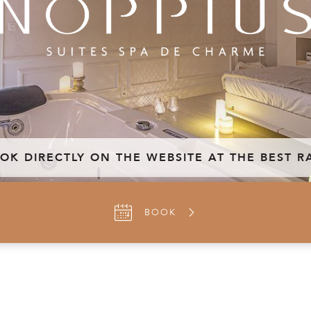
OK DIRECTLY ON THE WEBSITE AT THE BEST R
BOOK