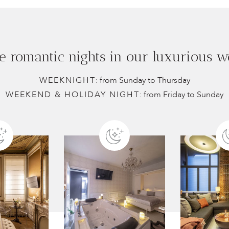
e romantic nights in our luxurious we
WEEKNIGHT
: from Sunday to Thursday
WEEKEND & HOLIDAY NIGHT
: from Friday to Sunday