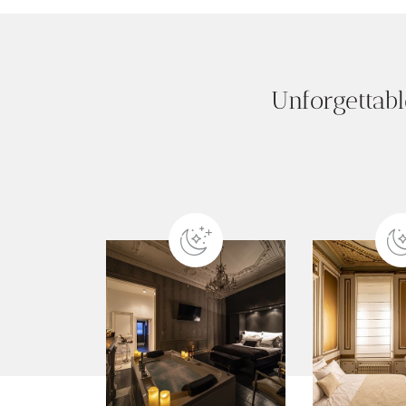
Unforgettabl