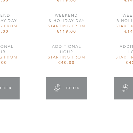
9.00
€119.00
€14
KEND
WEEKEND
WEE
DAY DAY
& HOLIDAY DAY
& HOLI
NG FROM
STARTING FROM
STARTI
9.00
€119.00
€14
IONAL
ADDITIONAL
ADDI
UR
HOUR
H
NG FROM
STARTING FROM
STARTI
.00
€40.00
€4
BOOK
BOOK