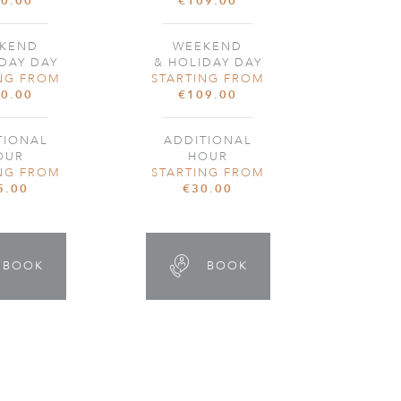
0.00
€109.00
KEND
WEEKEND
DAY DAY
& HOLIDAY DAY
NG FROM
STARTING FROM
0.00
€109.00
TIONAL
ADDITIONAL
OUR
HOUR
NG FROM
STARTING FROM
5.00
€30.00
BOOK
BOOK