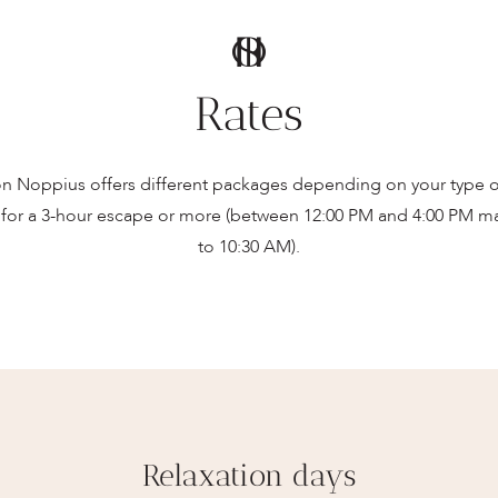
Rates
n Noppius offers different packages depending on your type of
for a 3-hour escape or more (between 12:00 PM and 4:00 PM ma
to 10:30 AM).
Relaxation days